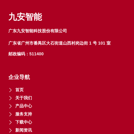
九安智能
广东九安智能科技股份有限公司
广东省广州市番禺区大石街道山西村岗边街 1 号 101 室
邮政编码：511400
企业导航
首页
关于我们
产品中心
服务支持
下载中心
新闻资讯