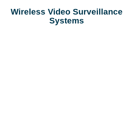
Wireless Video Surveillance
Systems