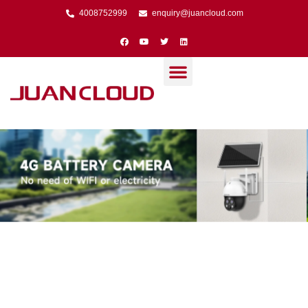
4008752999
enquiry@juancloud.com