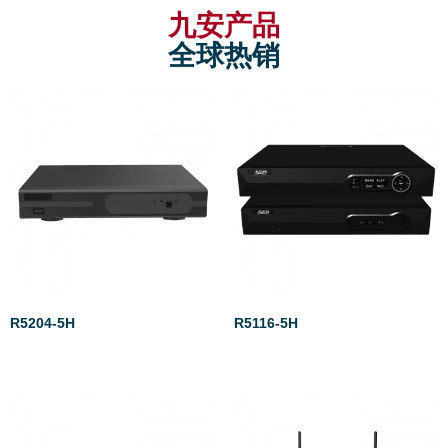
九安产品
全球热销
R5204-5H
R5116-5H
Rated
Rated
0
0
out
out
of
of
5
5