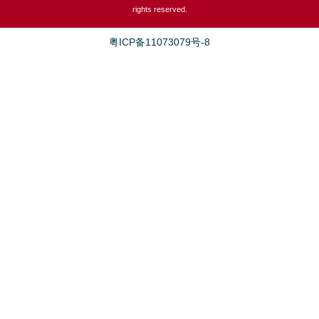
rights reserved.
粤ICP备11073079号-8