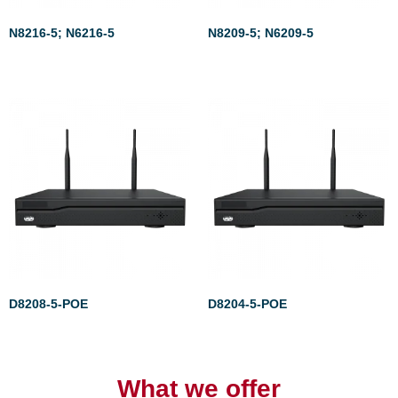
N8216-5; N6216-5
N8209-5; N6209-5
Rated
Rated
0
0
out
out
of
of
5
5
D8208-5-POE
D8204-5-POE
Rated
Rated
0
0
out
out
of
of
What we offer
5
5