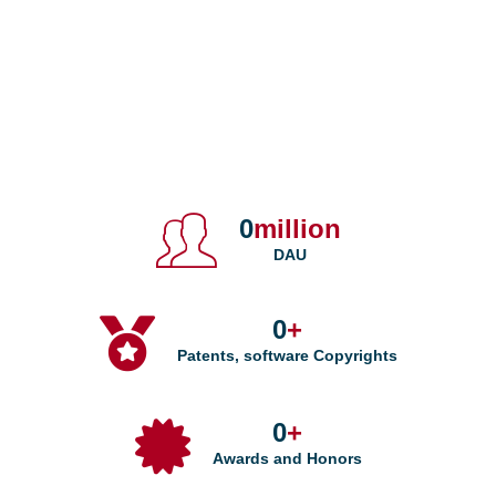
0
million
DAU
0
+
Patents, software Copyrights
0
+
Awards and Honors