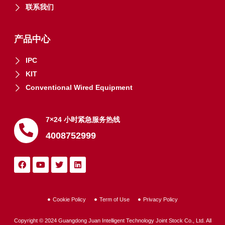
联系我们
产品中心
IPC
KIT
Conventional Wired Equipment
7×24 小时紧急服务热线
4008752999
Cookie Policy
Term of Use
Privacy Policy
Copyright © 2024 Guangdong Juan Intelligent Technology Joint Stock Co., Ltd. All