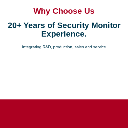
Why Choose Us
20+ Years of Security Monitor
Experience.
Integrating R&D, production, sales and service